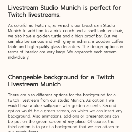
Livestream Studio Munich is perfect for
Twitch livestreams.
As colorful as Twitch is, as varied is our Livestream Studio
Munich. In addition to a pink couch and a shell-look armchair,
we also have a golden turtle and a high-proof bar. But we
can also be serious and with gray armchairs, a wooden coffee
table and high-quality glass decanters. The design options in
terms of interior are very large. We approach each stream
individually.
Changeable background for a Twitch
Livestream Munich
There are also different options for the background for a
twitch livestream from our studio Munich. As option 1 we
would have a blue wallpaper with golden accents. Second
option would be a green screen, on which we can insert any
background. Also animations, add-ons or presentations can
be put on the green screen at any place. Of course, the
third option is to print a background that we can attach to