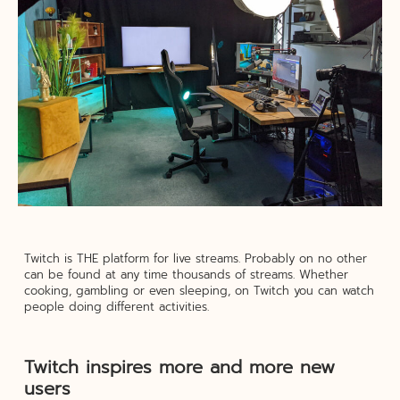
Twitch is THE platform for live streams. Probably on no other
can be found at any time thousands of streams. Whether
cooking, gambling or even sleeping, on Twitch you can watch
people doing different activities.
Twitch inspires more and more new
users