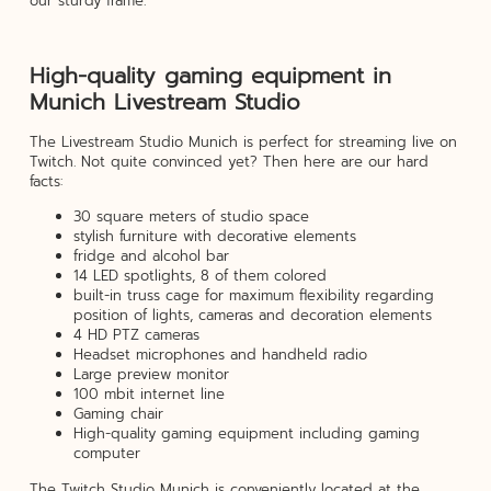
our sturdy frame.
High-quality gaming equipment in
Munich Livestream Studio
The Livestream Studio Munich is perfect for streaming live on
Twitch. Not quite convinced yet? Then here are our hard
facts:
30 square meters of studio space
stylish furniture with decorative elements
fridge and alcohol bar
14 LED spotlights, 8 of them colored
built-in truss cage for maximum flexibility regarding
position of lights, cameras and decoration elements
4 HD PTZ cameras
Headset microphones and handheld radio
Large preview monitor
100 mbit internet line
Gaming chair
High-quality gaming equipment including gaming
computer
The Twitch Studio Munich is conveniently located at the