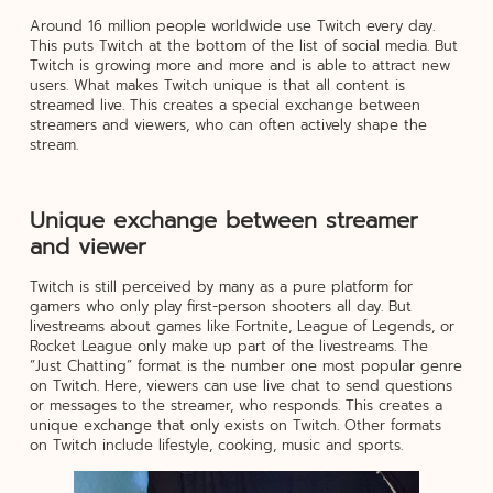
Around 16 million people worldwide use Twitch every day.
This puts Twitch at the bottom of the list of social media. But
Twitch is growing more and more and is able to attract new
users. What makes Twitch unique is that all content is
streamed live. This creates a special exchange between
streamers and viewers, who can often actively shape the
stream.
Unique exchange between streamer
and viewer
Twitch is still perceived by many as a pure platform for
gamers who only play first-person shooters all day. But
livestreams about games like Fortnite, League of Legends, or
Rocket League only make up part of the livestreams. The
“Just Chatting” format is the number one most popular genre
on Twitch. Here, viewers can use live chat to send questions
or messages to the streamer, who responds. This creates a
unique exchange that only exists on Twitch. Other formats
on Twitch include lifestyle, cooking, music and sports.