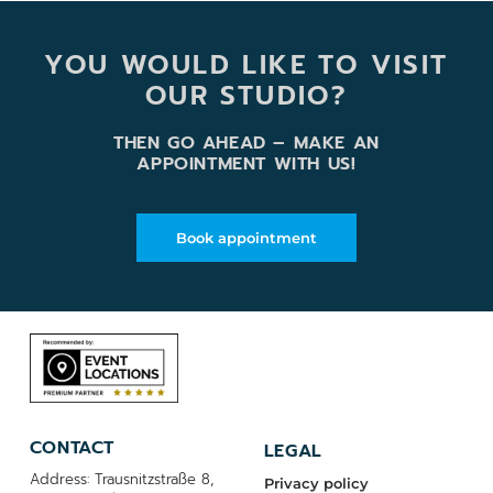
YOU WOULD LIKE TO VISIT
OUR STUDIO?
THEN GO AHEAD – MAKE AN
APPOINTMENT WITH US!
Book appointment
CONTACT
LEGAL
Address: Trausnitzstraße 8,
Privacy policy