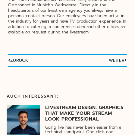
Ostbahnhof in Munich’s Werksviertel. Directly in the
headquarters of our livestream agency you always have a
personal contact person. Our employees have been active in
the industry for years and have TV production experience. In
addition to catering, a conference room and other offices are
available on request during the livestream.
ZURÜCK
WEITER
AUCH INTERESSANT:
LIVESTREAM DESIGN: GRAPHICS
THAT MAKE YOUR STREAM
LOOK PROFESSIONAL
Going live has never been easier from a
technical standpoint. One click, one