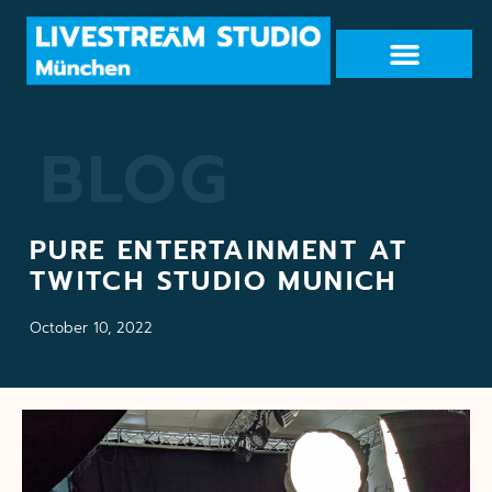
BLOG
PURE ENTERTAINMENT AT
TWITCH STUDIO MUNICH
October 10, 2022