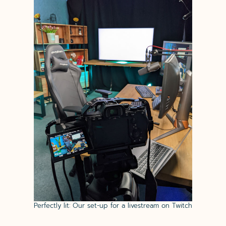
Perfectly lit: Our set-up for a livestream on Twitch