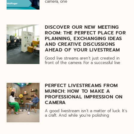
camera, one
DISCOVER OUR NEW MEETING
ROOM: THE PERFECT PLACE FOR
PLANNING, EXCHANGING IDEAS
AND CREATIVE DISCUSSIONS
AHEAD OF YOUR LIVESTREAM
Good live streams aren’t just created in
front of the camera. For a successful live
PERFECT LIVESTREAMS FROM
MUNICH: HOW TO MAKE A
PROFESSIONAL IMPRESSION ON
CAMERA
A good livestream isn’t a matter of luck. It’s
a craft. And while you’re polishing