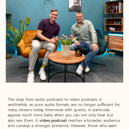
The step from audio podcasts to video podcasts is
worthwhile, as pure audio formats are no longer sufficient for
many viewers today. Interviews with guests, in particular,
appear much more lively when you can not only hear but
also see them. A
reaches a broader audience
video podcast
and conveys a stronger presence. However, those who want