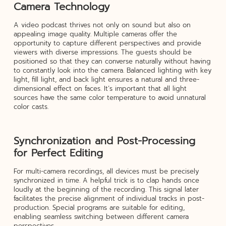
Camera Technology
A video podcast thrives not only on sound but also on
appealing image quality. Multiple cameras offer the
opportunity to capture different perspectives and provide
viewers with diverse impressions. The guests should be
positioned so that they can converse naturally without having
to constantly look into the camera. Balanced lighting with key
light, fill light, and back light ensures a natural and three-
dimensional effect on faces. It’s important that all light
sources have the same color temperature to avoid unnatural
color casts.
Synchronization and Post-Processing
for Perfect Editing
For multi-camera recordings, all devices must be precisely
synchronized in time. A helpful trick is to clap hands once
loudly at the beginning of the recording. This signal later
facilitates the precise alignment of individual tracks in post-
production. Special programs are suitable for editing,
enabling seamless switching between different camera
perspectives.