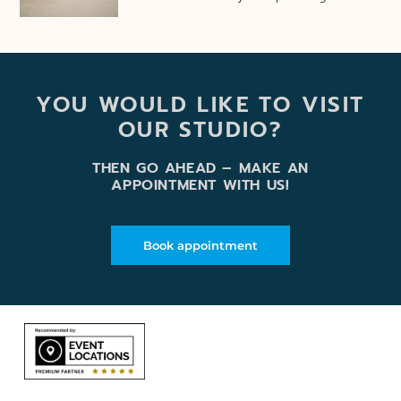
YOU WOULD LIKE TO VISIT
OUR STUDIO?
THEN GO AHEAD – MAKE AN
APPOINTMENT WITH US!
Book appointment