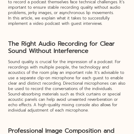
to record a podcast themselves face technical challenges. It’s
important to ensure stable recording quality without audio
problems, jerky images, or asynchronous lip movements.
In this article, we explain what it takes to successfully
implement a video podcast with guest interviews.
The Right Audio Recording for Clear
Sound Without Interference
Sound quality is crucial for the impression of a podcast. For
recordings with multiple people, the technology and
acoustics of the room play an important role. It’s advisable to
use a separate clip-on microphone for each guest to enable
clear and distinct recording. Directional microphones can also
be used to record the conversations of the individuals.
Sound-absorbing materials such as thick curtains or special
acoustic panels can help avoid unwanted reverberation or
echo effects. A high-quality mixing console also allows for
individual adjustment of each microphone.
Professional Image Composition and