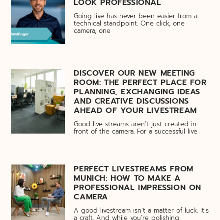
LOOK PROFESSIONAL
Going live has never been easier from a
technical standpoint. One click, one
camera, one
DISCOVER OUR NEW MEETING
ROOM: THE PERFECT PLACE FOR
PLANNING, EXCHANGING IDEAS
AND CREATIVE DISCUSSIONS
AHEAD OF YOUR LIVESTREAM
Good live streams aren’t just created in
front of the camera. For a successful live
PERFECT LIVESTREAMS FROM
MUNICH: HOW TO MAKE A
PROFESSIONAL IMPRESSION ON
CAMERA
A good livestream isn’t a matter of luck. It’s
a craft. And while you’re polishing