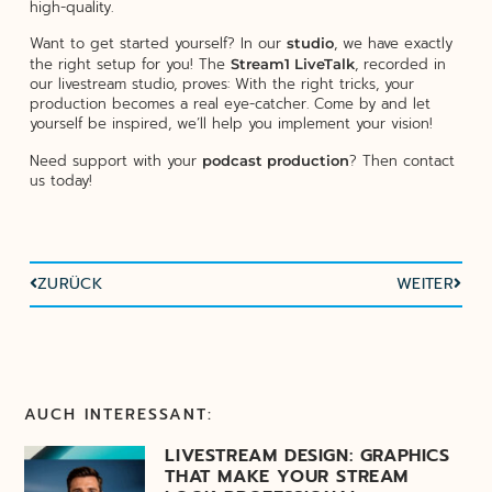
high-quality.
Want to get started yourself? In our
, we have exactly
studio
the right setup for you! The
, recorded in
Stream1 LiveTalk
our livestream studio, proves: With the right tricks, your
production becomes a real eye-catcher. Come by and let
yourself be inspired, we’ll help you implement your vision!
Need support with your
? Then contact
podcast production
us today!
ZURÜCK
WEITER
AUCH INTERESSANT:
LIVESTREAM DESIGN: GRAPHICS
THAT MAKE YOUR STREAM