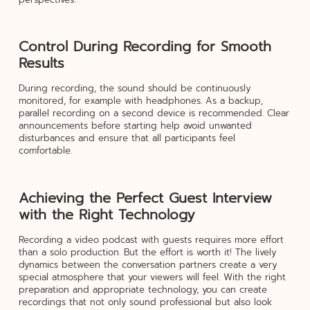
Control During Recording for Smooth
Results
During recording, the sound should be continuously
monitored, for example with headphones. As a backup,
parallel recording on a second device is recommended. Clear
announcements before starting help avoid unwanted
disturbances and ensure that all participants feel
comfortable.
Achieving the Perfect Guest Interview
with the Right Technology
Recording a video podcast with guests requires more effort
than a solo production. But the effort is worth it! The lively
dynamics between the conversation partners create a very
special atmosphere that your viewers will feel. With the right
preparation and appropriate technology, you can create
recordings that not only sound professional but also look