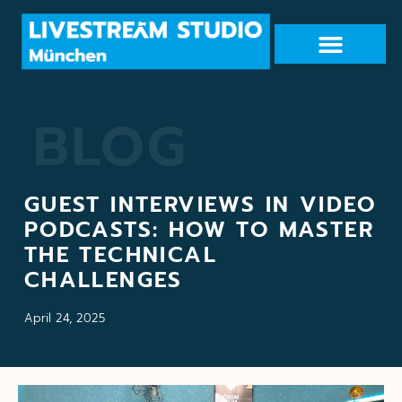
BLOG
GUEST INTERVIEWS IN VIDEO
PODCASTS: HOW TO MASTER
THE TECHNICAL
CHALLENGES
April 24, 2025