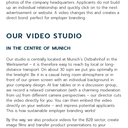
photos of the company headquarters. Applicants do not build
up an individual relationship and quickly click on to the next
advertisement or website. A video changes this and creates a
direct bond: perfect for employer branding.
OUR VIDEO STUDIO
IN THE CENTRE OF MUNICH
Our studio is centrally located at Munich’s Ostbahnhof in the
Werksviertel – it is therefore easy to reach by local or long-
distance transport. On about 30 sqm we put you optimally in
the limelight. Be it in a casual living room atmosphere or in
front of our green screen with an individual background in
your company design. At bar tables or in a discussion group,
we record a relaxed conversation (with a charming moderation
from us) from different camera perspectives – our director cuts
the video directly for you. You can then embed the video
directly on your website – and impress potential applicants.
This is how sustainable employer branding works!
By the way, we also produce videos for the B2B sector, create
image films and transfer product presentations to your