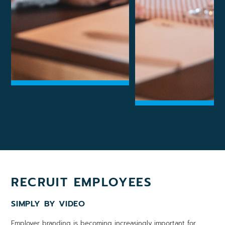
RECRUIT EMPLOYEES
SIMPLY BY VIDEO
Employer branding is becoming increasingly important for