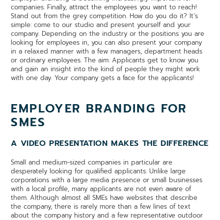
companies. Finally, attract the employees you want to reach!
Stand out from the grey competition. How do you do it? It’s
simple: come to our studio and present yourself and your
company. Depending on the industry or the positions you are
looking for employees in, you can also present your company
in a relaxed manner with a few managers, department heads
or ordinary employees. The aim: Applicants get to know you
and gain an insight into the kind of people they might work
with one day. Your company gets a face for the applicants!
EMPLOYER BRANDING FOR
SMES
A VIDEO PRESENTATION MAKES THE DIFFERENCE
Small and medium-sized companies in particular are
desperately looking for qualified applicants. Unlike large
corporations with a large media presence or small businesses
with a local profile, many applicants are not even aware of
them. Although almost all SMEs have websites that describe
the company, there is rarely more than a few lines of text
about the company history and a few representative outdoor