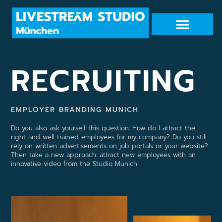
RECRUITING
EMPLOYER BRANDING MUNICH
Do you also ask yourself this question: How do I attract the
right and well-trained employees for my company? Do you still
rely on written advertisements on job portals or your website?
Then take a new approach: attract new employees with an
innovative video from the Studio Munich.