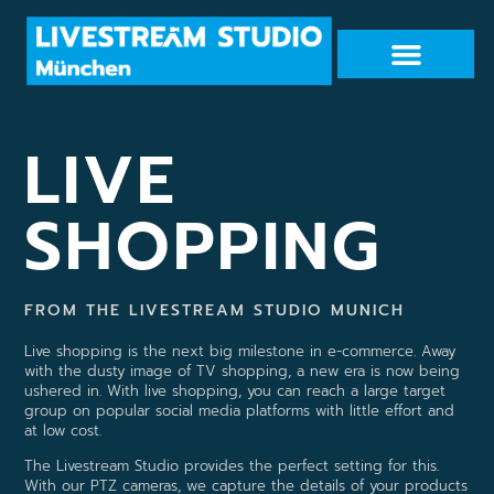
LIVE
SHOPPING
FROM THE LIVESTREAM STUDIO MUNICH
Live shopping is the next big milestone in e-commerce. Away
with the dusty image of TV shopping, a new era is now being
ushered in. With live shopping, you can reach a large target
group on popular social media platforms with little effort and
at low cost.
The Livestream Studio provides the perfect setting for this.
With our PTZ cameras, we capture the details of your products