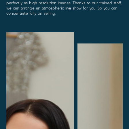
perfectly as high-resolution images. Thanks to our trained staff,
we can arrange an atmospheric live show for you. So you can
concentrate fully on selling.