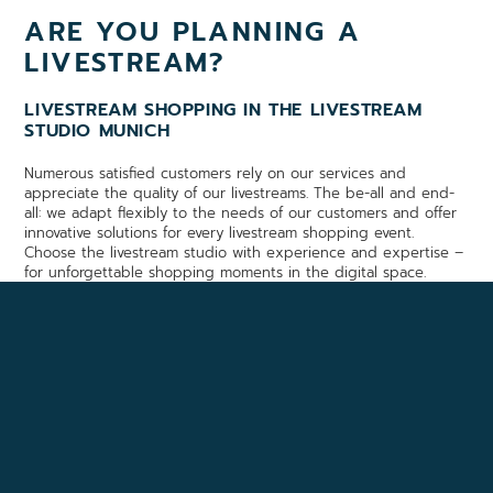
ARE YOU PLANNING A
LIVESTREAM?
LIVESTREAM SHOPPING IN THE LIVESTREAM
STUDIO MUNICH
Numerous satisfied customers rely on our services and
appreciate the quality of our livestreams. The be-all and end-
all: we adapt flexibly to the needs of our customers and offer
innovative solutions for every livestream shopping event.
Choose the livestream studio with experience and expertise –
for unforgettable shopping moments in the digital space.
YOU WOULD LIKE TO VISIT
OUR STUDIO?