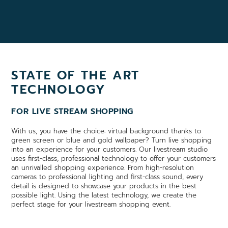
STATE OF THE ART
TECHNOLOGY
FOR LIVE STREAM SHOPPING
With us, you have the choice: virtual background thanks to
green screen or blue and gold wallpaper? Turn live shopping
into an experience for your customers. Our livestream studio
uses first-class, professional technology to offer your customers
an unrivalled shopping experience. From high-resolution
cameras to professional lighting and first-class sound, every
detail is designed to showcase your products in the best
possible light. Using the latest technology, we create the
perfect stage for your livestream shopping event.