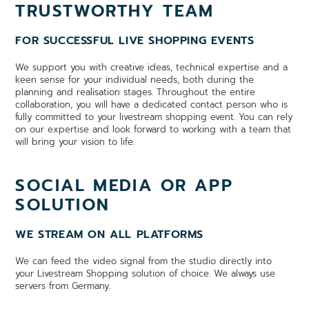
TRUSTWORTHY TEAM
FOR SUCCESSFUL LIVE SHOPPING EVENTS
We support you with creative ideas, technical expertise and a
keen sense for your individual needs, both during the
planning and realisation stages. Throughout the entire
collaboration, you will have a dedicated contact person who is
fully committed to your livestream shopping event. You can rely
on our expertise and look forward to working with a team that
will bring your vision to life.
SOCIAL MEDIA OR APP
SOLUTION
WE STREAM ON ALL PLATFORMS
We can feed the video signal from the studio directly into
your Livestream Shopping solution of choice. We always use
servers from Germany.