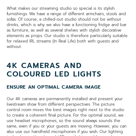
What makes our streaming studio so special is its stylish
furnishings. We have a range of different armchairs, stools and
sofas. Of course, a chilled-out studio should not be without
drinks, which is why we also have a functioning fridge and bar
as furniture, as well as several shelves with stylish decorative
elements as props. Our studio is therefore particularly suitable
for relaxed IRL streams (In Real Life) both with guests and
without.
4K CAMERAS AND
COLOURED LED LIGHTS
ENSURE AN OPTIMAL CAMERA IMAGE
Our 4K cameras are permanently installed and present your
livestream show from different perspectives. The picture
control room mixes the best images right next to the studio
to create a coherent final picture. For the optimal sound, we
use headset microphones, so the sound always sounds the
same, even if you or your guests are moving. However, you can
also use our handheld microphones if you wish. Our lighting