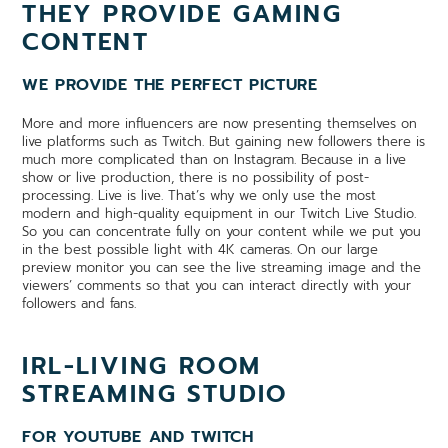
THEY PROVIDE GAMING
CONTENT
WE PROVIDE THE PERFECT PICTURE
More and more influencers are now presenting themselves on
live platforms such as Twitch. But gaining new followers there is
much more complicated than on Instagram. Because in a live
show or live production, there is no possibility of post-
processing. Live is live. That’s why we only use the most
modern and high-quality equipment in our Twitch Live Studio.
So you can concentrate fully on your content while we put you
in the best possible light with 4K cameras. On our large
preview monitor you can see the live streaming image and the
viewers’ comments so that you can interact directly with your
followers and fans.
IRL-LIVING ROOM
STREAMING STUDIO
FOR YOUTUBE AND TWITCH