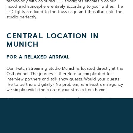
technology with coloured LED spotlights enables a colour
mood and atmosphere entirely according to your wishes. The
LED lights are fixed to the truss cage and thus illuminate the
studio perfectly.
CENTRAL LOCATION IN
MUNICH
FOR A RELAXED ARRIVAL
Our Twitch Streaming Studio Munich is located directly at the
Ostbahnhof. The journey is therefore uncomplicated for
interview partners and talk show guests. Would your guests
like to be there digitally? No problem, as a livestream agency
we simply switch them on to your stream from home.
By the way, we are also happy to produce impressive player
films or image films with you in advance.