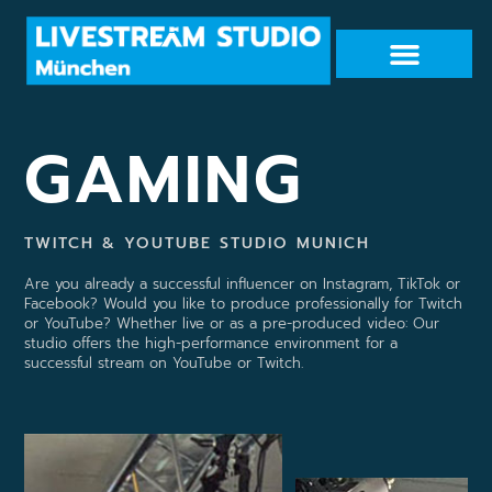
GAMING
TWITCH & YOUTUBE STUDIO MUNICH
Are you already a successful influencer on Instagram, TikTok or
Facebook? Would you like to produce professionally for Twitch
or YouTube? Whether live or as a pre-produced video: Our
studio offers the high-performance environment for a
successful stream on YouTube or Twitch.