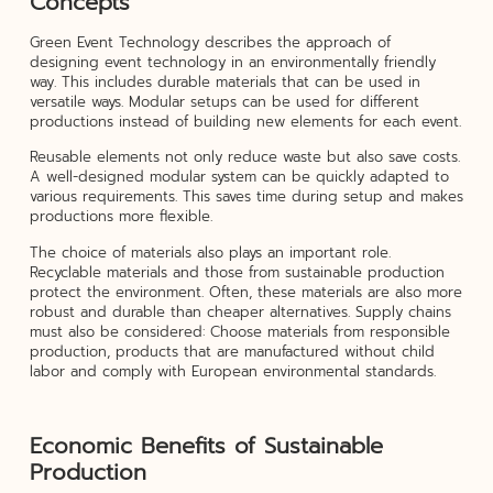
Concepts
Green Event Technology describes the approach of
designing event technology in an environmentally friendly
way. This includes durable materials that can be used in
versatile ways. Modular setups can be used for different
productions instead of building new elements for each event.
Reusable elements not only reduce waste but also save costs.
A well-designed modular system can be quickly adapted to
various requirements. This saves time during setup and makes
productions more flexible.
The choice of materials also plays an important role.
Recyclable materials and those from sustainable production
protect the environment. Often, these materials are also more
robust and durable than cheaper alternatives. Supply chains
must also be considered: Choose materials from responsible
production, products that are manufactured without child
labor and comply with European environmental standards.
Economic Benefits of Sustainable
Production