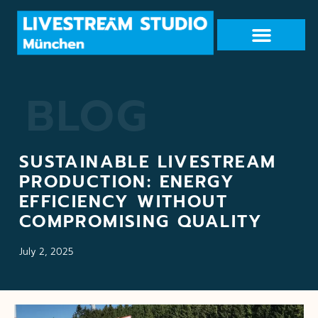
BLOG
SUSTAINABLE LIVESTREAM
PRODUCTION: ENERGY
EFFICIENCY WITHOUT
COMPROMISING QUALITY
July 2, 2025