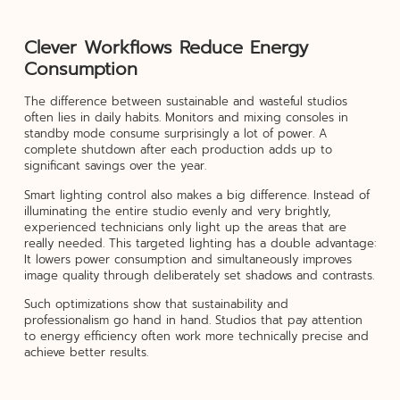
Clever Workflows Reduce Energy
Consumption
The difference between sustainable and wasteful studios
often lies in daily habits. Monitors and mixing consoles in
standby mode consume surprisingly a lot of power. A
complete shutdown after each production adds up to
significant savings over the year.
Smart lighting control also makes a big difference. Instead of
illuminating the entire studio evenly and very brightly,
experienced technicians only light up the areas that are
really needed. This targeted lighting has a double advantage:
It lowers power consumption and simultaneously improves
image quality through deliberately set shadows and contrasts.
Such optimizations show that sustainability and
professionalism go hand in hand. Studios that pay attention
to energy efficiency often work more technically precise and
achieve better results.