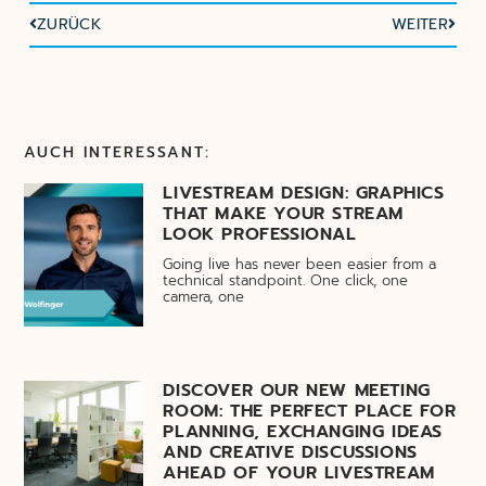
ZURÜCK
WEITER
AUCH INTERESSANT:
LIVESTREAM DESIGN: GRAPHICS
THAT MAKE YOUR STREAM
LOOK PROFESSIONAL
Going live has never been easier from a
technical standpoint. One click, one
camera, one
DISCOVER OUR NEW MEETING
ROOM: THE PERFECT PLACE FOR
PLANNING, EXCHANGING IDEAS
AND CREATIVE DISCUSSIONS
AHEAD OF YOUR LIVESTREAM