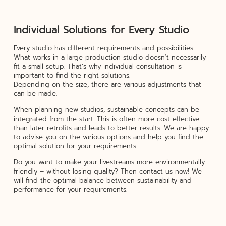
Individual Solutions for Every Studio
Every studio has different requirements and possibilities.
What works in a large production studio doesn’t necessarily
fit a small setup. That’s why individual consultation is
important to find the right solutions.
Depending on the size, there are various adjustments that
can be made.
When planning new studios, sustainable concepts can be
integrated from the start. This is often more cost-effective
than later retrofits and leads to better results. We are happy
to advise you on the various options and help you find the
optimal solution for your requirements.
Do you want to make your livestreams more environmentally
friendly – without losing quality? Then contact us now! We
will find the optimal balance between sustainability and
performance for your requirements.