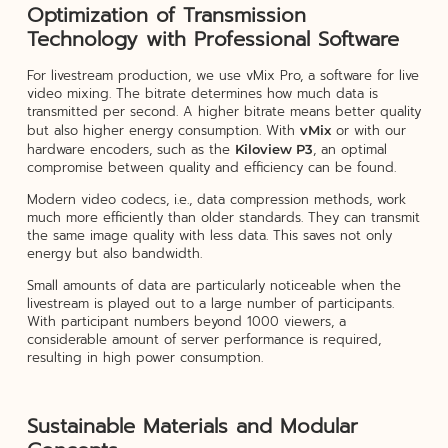
Optimization of Transmission
Technology with Professional Software
For livestream production, we use vMix Pro, a software for live
video mixing. The bitrate determines how much data is
transmitted per second. A higher bitrate means better quality
but also higher energy consumption. With
or with our
vMix
hardware encoders, such as the
, an optimal
Kiloview P3
compromise between quality and efficiency can be found.
Modern video codecs, i.e., data compression methods, work
much more efficiently than older standards. They can transmit
the same image quality with less data. This saves not only
energy but also bandwidth.
Small amounts of data are particularly noticeable when the
livestream is played out to a large number of participants.
With participant numbers beyond 1000 viewers, a
considerable amount of server performance is required,
resulting in high power consumption.
Sustainable Materials and Modular