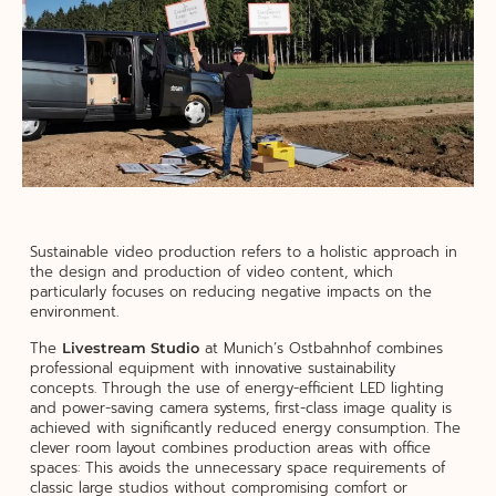
Sustainable video production refers to a holistic approach in
the design and production of video content, which
particularly focuses on reducing negative impacts on the
environment.
The
at Munich’s Ostbahnhof combines
Livestream Studio
professional equipment with innovative sustainability
concepts. Through the use of energy-efficient LED lighting
and power-saving camera systems, first-class image quality is
achieved with significantly reduced energy consumption. The
clever room layout combines production areas with office
spaces: This avoids the unnecessary space requirements of
classic large studios without compromising comfort or