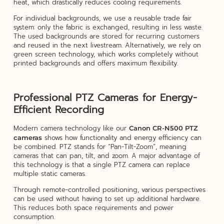
heat, which drastically reduces cooling requirements.
For individual backgrounds, we use a reusable trade fair
system: only the fabric is exchanged, resulting in less waste.
The used backgrounds are stored for recurring customers
and reused in the next livestream. Alternatively, we rely on
green screen technology, which works completely without
printed backgrounds and offers maximum flexibility.
Professional PTZ Cameras for Energy-
Efficient Recording
Modern camera technology like our
Canon CR-N500 PTZ
shows how functionality and energy efficiency can
cameras
be combined. PTZ stands for “Pan-Tilt-Zoom”, meaning
cameras that can pan, tilt, and zoom. A major advantage of
this technology is that a single PTZ camera can replace
multiple static cameras.
Through remote-controlled positioning, various perspectives
can be used without having to set up additional hardware.
This reduces both space requirements and power
consumption.