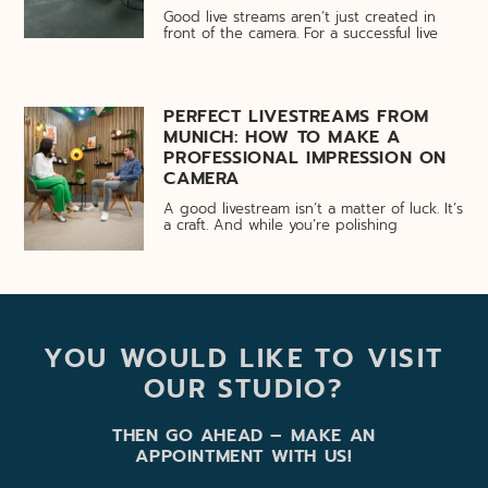
Good live streams aren’t just created in
front of the camera. For a successful live
PERFECT LIVESTREAMS FROM
MUNICH: HOW TO MAKE A
PROFESSIONAL IMPRESSION ON
CAMERA
A good livestream isn’t a matter of luck. It’s
a craft. And while you’re polishing
YOU WOULD LIKE TO VISIT
OUR STUDIO?
THEN GO AHEAD – MAKE AN
APPOINTMENT WITH US!