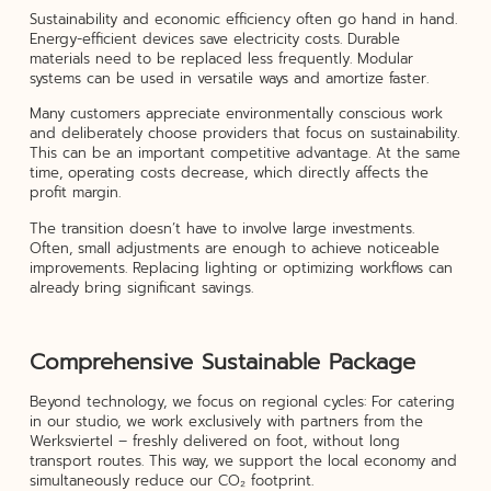
Sustainability and economic efficiency often go hand in hand.
Energy-efficient devices save electricity costs. Durable
materials need to be replaced less frequently. Modular
systems can be used in versatile ways and amortize faster.
Many customers appreciate environmentally conscious work
and deliberately choose providers that focus on sustainability.
This can be an important competitive advantage. At the same
time, operating costs decrease, which directly affects the
profit margin.
The transition doesn’t have to involve large investments.
Often, small adjustments are enough to achieve noticeable
improvements. Replacing lighting or optimizing workflows can
already bring significant savings.
Comprehensive Sustainable Package
Beyond technology, we focus on regional cycles: For catering
in our studio, we work exclusively with partners from the
Werksviertel – freshly delivered on foot, without long
transport routes. This way, we support the local economy and
simultaneously reduce our CO₂ footprint.