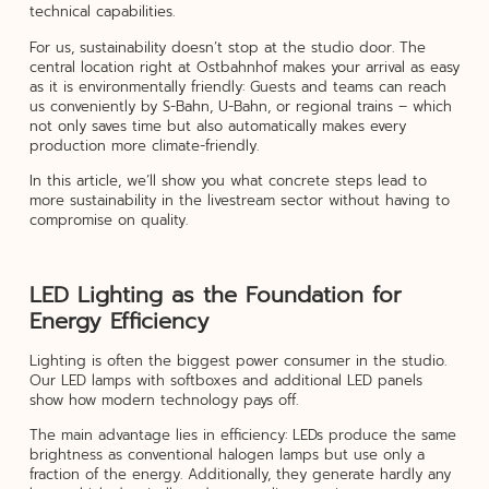
technical capabilities.
For us, sustainability doesn’t stop at the studio door. The
central location right at Ostbahnhof makes your arrival as easy
as it is environmentally friendly: Guests and teams can reach
us conveniently by S-Bahn, U-Bahn, or regional trains – which
not only saves time but also automatically makes every
production more climate-friendly.
In this article, we’ll show you what concrete steps lead to
more sustainability in the livestream sector without having to
compromise on quality.
LED Lighting as the Foundation for
Energy Efficiency
Lighting is often the biggest power consumer in the studio.
Our LED lamps with softboxes and additional LED panels
show how modern technology pays off.
The main advantage lies in efficiency: LEDs produce the same
brightness as conventional halogen lamps but use only a
fraction of the energy. Additionally, they generate hardly any