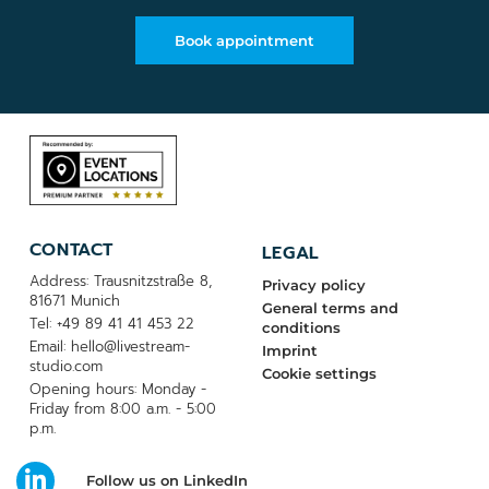
Book appointment
CONTACT
LEGAL
Address: Trausnitzstraße 8,
Privacy policy
81671 Munich
General terms and
Tel: +49 89 41 41 453 22
conditions
Email: hello@livestream-
Imprint
studio.com
Cookie settings
Opening hours: Monday -
Friday from 8:00 a.m. - 5:00
p.m.
Follow us on LinkedIn