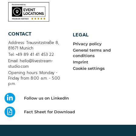
CONTACT
LEGAL
Address: Trausnitzstraße 8,
Privacy policy
81671 Munich
General terms and
Tel: +49 89 41 41 453 22
conditions
Email: hello@livestream-
Imprint
studio.com
Cookie settings
Opening hours: Monday -
Friday from 8:00 a.m. - 5:00
p.m.
Follow us on LinkedIn
Fact Sheet for Download
© MADE WITH LOVE BY LIVESTREAM STUDIO | 2026