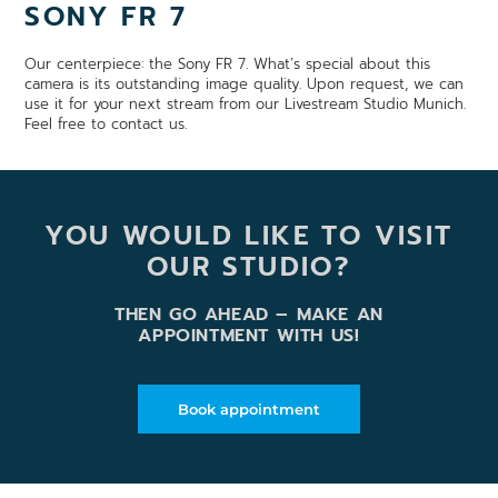
SONY FR 7
Our centerpiece: the Sony FR 7. What’s special about this
camera is its outstanding image quality. Upon request, we can
use it for your next stream from our Livestream Studio Munich.
Feel free to contact us.
YOU WOULD LIKE TO VISIT
OUR STUDIO?
THEN GO AHEAD – MAKE AN
APPOINTMENT WITH US!
Book appointment