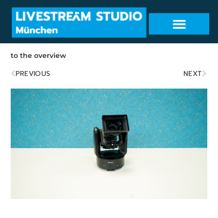
to the overview
PREVIOUS
NEXT