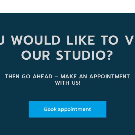
 WOULD LIKE TO V
OUR STUDIO?
THEN GO AHEAD – MAKE AN APPOINTMENT
WITH US!
Book appointment