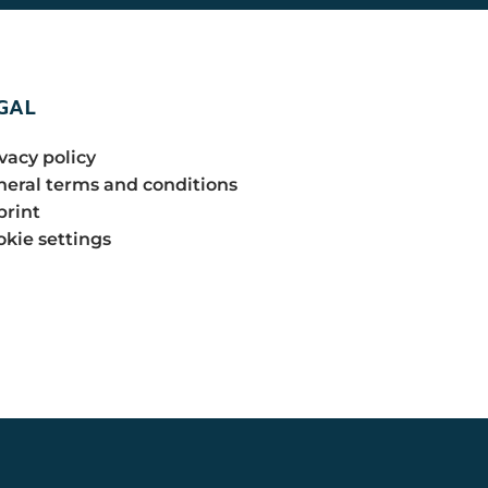
GAL
vacy policy
eral terms and conditions
print
kie settings