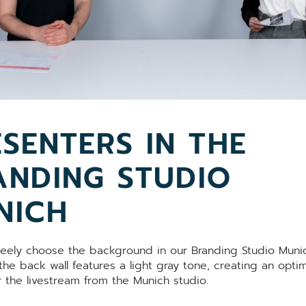
SENTERS IN THE
ANDING STUDIO
NICH
reely choose the background in our Branding Studio Munich
he back wall features a light gray tone, creating an optim
r the livestream from the Munich studio.