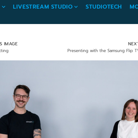
O
LIVESTREAM STUDIO
STUDIOTECH
MO
S IMAGE
NEX
tting