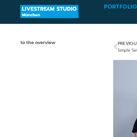
PORTFOLI
to the overview
PREVIOU
Simple Se