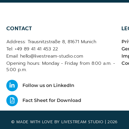
CONTACT
LE
Address: Trausnitzstraße 8, 81671 Munich
Pri
Tel: +49 89 41 41 453 22
Gen
Email: hello@livestream-studio.com
Im
Opening hours: Monday - Friday from 8:00 a.m. -
Coo
5:00 p.m.
Follow us on LinkedIn
Fact Sheet for Download
© MADE WITH LOVE BY LIVESTREAM STUDIO | 2026