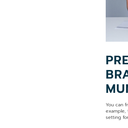
PRE
BR
MU
You can f
example, t
setting fo