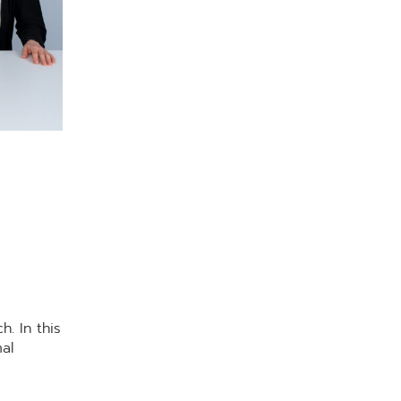
. In this
al