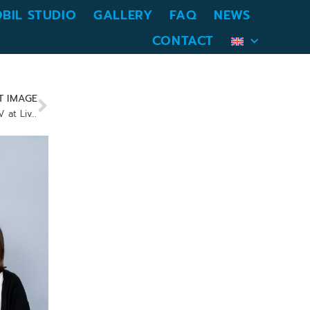
BIL STUDIO
GALLERY
FAQ
NEWS
CONTACT
T IMAGE
Presenting with the Samsung Flip TV at Livestream Studio Munich