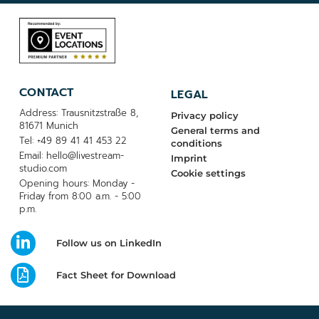
CONTACT
LEGAL
Address: Trausnitzstraße 8,
Privacy policy
81671 Munich
General terms and
Tel: +49 89 41 41 453 22
conditions
Email: hello@livestream-
Imprint
studio.com
Cookie settings
Opening hours: Monday -
Friday from 8:00 a.m. - 5:00
p.m.
Follow us on LinkedIn
Fact Sheet for Download