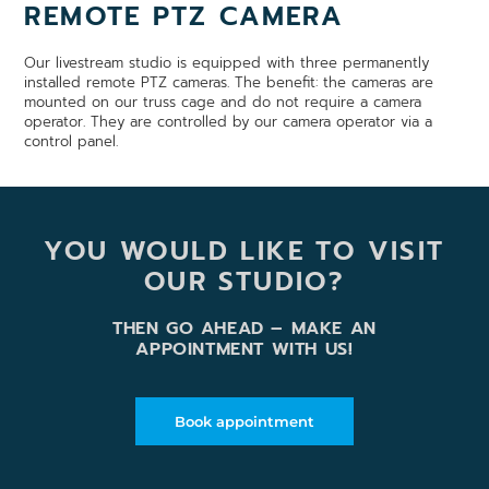
REMOTE PTZ CAMERA
Our livestream studio is equipped with three permanently
installed remote PTZ cameras. The benefit: the cameras are
mounted on our truss cage and do not require a camera
operator. They are controlled by our camera operator via a
control panel.
YOU WOULD LIKE TO VISIT
OUR STUDIO?
THEN GO AHEAD – MAKE AN
APPOINTMENT WITH US!
Book appointment