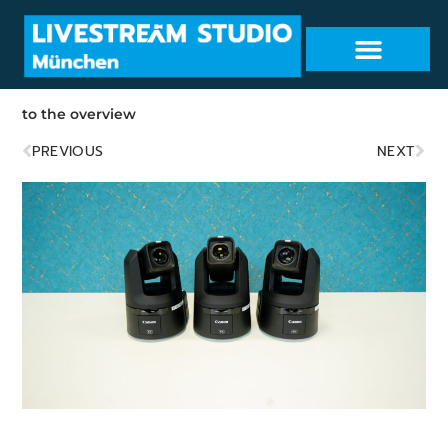
to the overview
PREVIOUS
NEXT