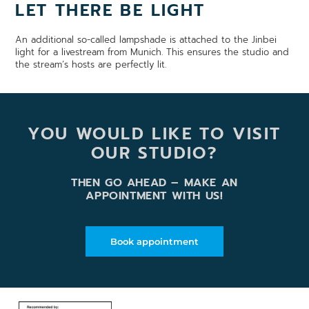
LET THERE BE LIGHT
An additional so-called lampshade is attached to the Jinbei
light for a livestream from Munich. This ensures the studio and
the stream’s hosts are perfectly lit.
YOU WOULD LIKE TO VISIT
OUR STUDIO?
THEN GO AHEAD – MAKE AN
APPOINTMENT WITH US!
Book appointment