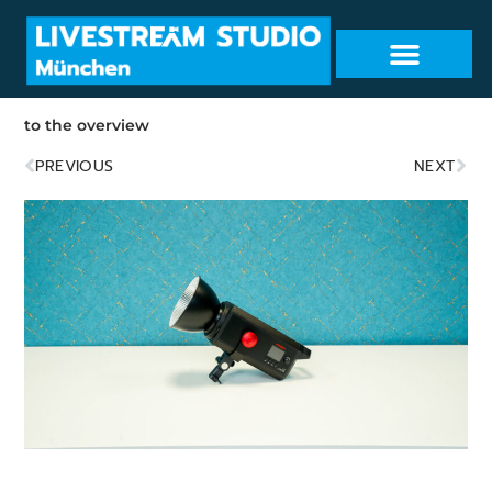
to the overview
PREVIOUS
NEXT