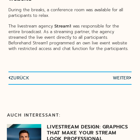
During the breaks, a conference room was available for all
participants to relax.
The livestream agency
was responsible for the
Stream1
entire broadcast. As a streaming partner, the agency
streamed the live event directly to all participants.
Beforehand Stream1 programmed an own live event website
with restricted access and chat function for the participants.
ZURÜCK
WEITER
AUCH INTERESSANT:
LIVESTREAM DESIGN: GRAPHICS
THAT MAKE YOUR STREAM
LOOK PROFESSIONAL