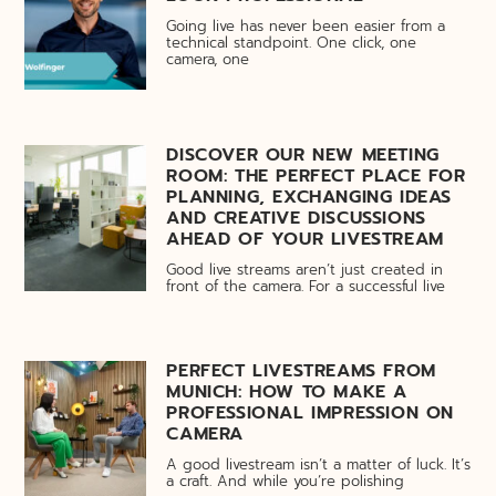
Going live has never been easier from a
technical standpoint. One click, one
camera, one
DISCOVER OUR NEW MEETING
ROOM: THE PERFECT PLACE FOR
PLANNING, EXCHANGING IDEAS
AND CREATIVE DISCUSSIONS
AHEAD OF YOUR LIVESTREAM
Good live streams aren’t just created in
front of the camera. For a successful live
PERFECT LIVESTREAMS FROM
MUNICH: HOW TO MAKE A
PROFESSIONAL IMPRESSION ON
CAMERA
A good livestream isn’t a matter of luck. It’s
a craft. And while you’re polishing