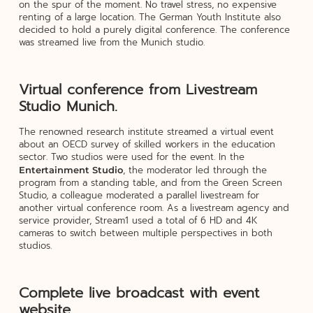
on the spur of the moment. No travel stress, no expensive
renting of a large location. The German Youth Institute also
decided to hold a purely digital conference. The conference
was streamed live from the Munich studio.
Virtual conference from Livestream
Studio Munich.
The renowned research institute streamed a virtual event
about an OECD survey of skilled workers in the education
sector. Two studios were used for the event. In the
, the moderator led through the
Entertainment Studio
program from a standing table, and from the Green Screen
Studio, a colleague moderated a parallel livestream for
another virtual conference room. As a livestream agency and
service provider, Stream1 used a total of 6 HD and 4K
cameras to switch between multiple perspectives in both
studios.
Complete live broadcast with event
website