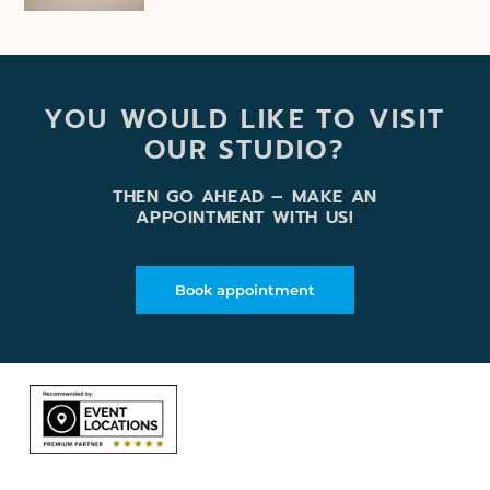
YOU WOULD LIKE TO VISIT
OUR STUDIO?
THEN GO AHEAD – MAKE AN
APPOINTMENT WITH US!
Book appointment