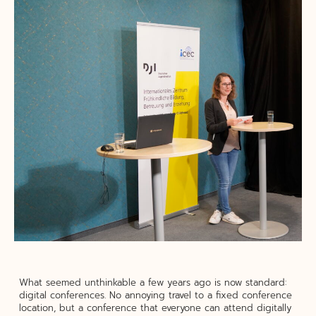
What seemed unthinkable a few years ago is now standard:
digital conferences. No annoying travel to a fixed conference
location, but a conference that everyone can attend digitally