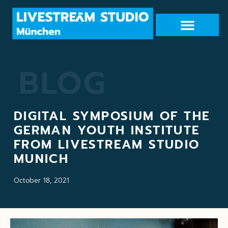
BLOG
DIGITAL SYMPOSIUM OF THE
GERMAN YOUTH INSTITUTE
FROM LIVESTREAM STUDIO
MUNICH
October 18, 2021