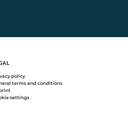
GAL
vacy policy
eral terms and conditions
print
kie settings