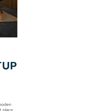
TUP
wooden
t place