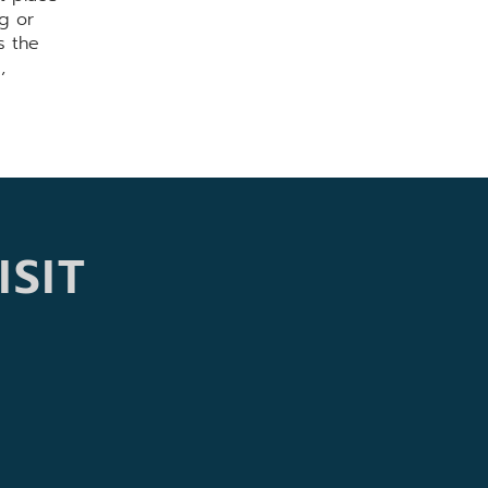
g or
s the
,
ISIT