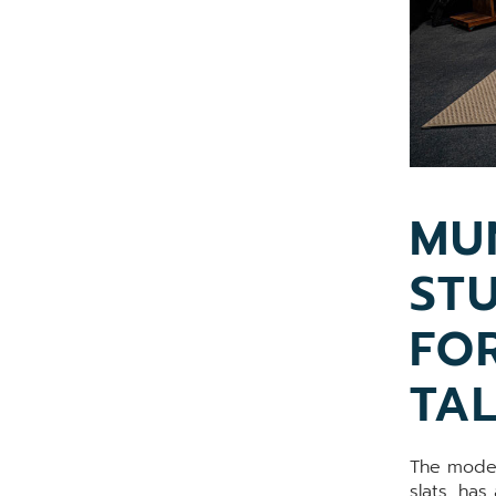
MU
ST
FO
TA
The moder
slats, has