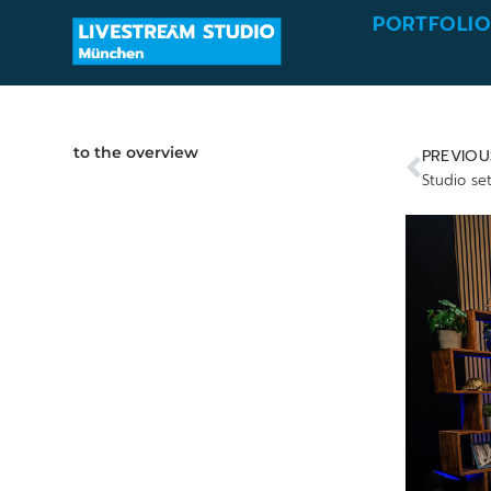
PORTFOLI
to the overview
PREVIOU
Studio se