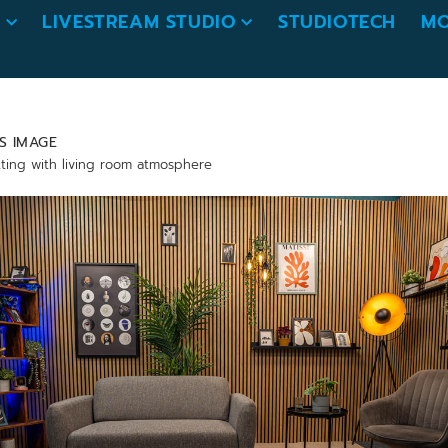
O
LIVESTREAM STUDIO
STUDIOTECH
MO
S IMAGE
tting with living room atmosphere