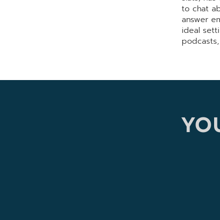
to chat a
answer em
ideal sett
podcasts,
YOU