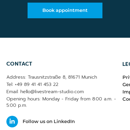
Book appointment
CONTACT
LE
Address: Trausnitzstraße 8, 81671 Munich
Pri
Tel: +49 89 41 41 453 22
Gen
Email: hello@livestream-studio.com
Im
Opening hours: Monday - Friday from 8:00 a.m. -
Coo
5:00 p.m.
Follow us on LinkedIn