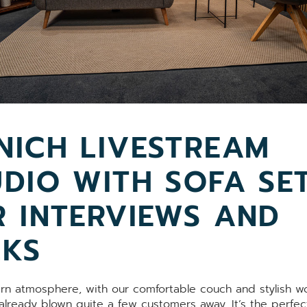
NICH LIVESTREAM
UDIO WITH SOFA SE
R INTERVIEWS AND
LKS
n atmosphere, with our comfortable couch and stylish 
 already blown quite a few customers away. It’s the perfec