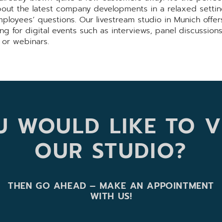
bout the latest company developments in a relaxed settin
ployees’ questions. Our livestream studio in Munich offer
ing for digital events such as interviews, panel discussions
 or webinars.
 WOULD LIKE TO V
OUR STUDIO?
THEN GO AHEAD – MAKE AN APPOINTMENT
WITH US!