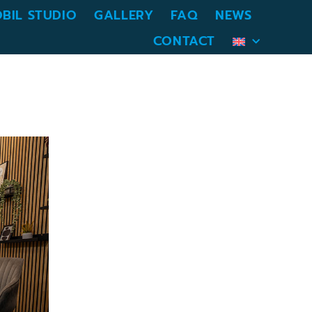
BIL STUDIO
GALLERY
FAQ
NEWS
CONTACT