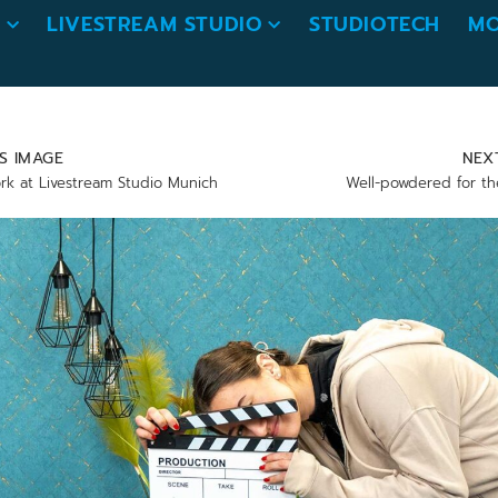
O
LIVESTREAM STUDIO
STUDIOTECH
MO
S IMAGE
NEX
rk at Livestream Studio Munich
Well-powdered for th