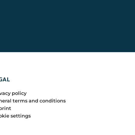
GAL
vacy policy
eral terms and conditions
print
kie settings