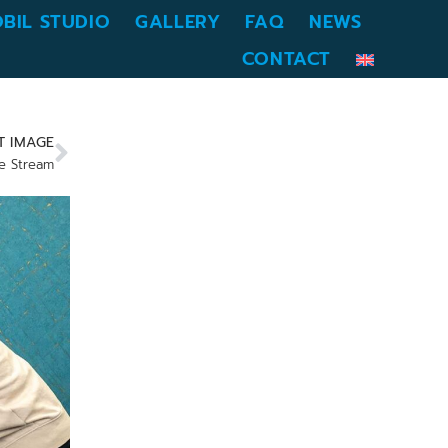
BIL STUDIO
GALLERY
FAQ
NEWS
CONTACT
T IMAGE
e Stream