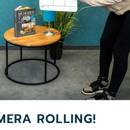
MERA ROLLING!