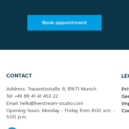
Book appointment
CONTACT
LE
Address: Trausnitzstraße 8, 81671 Munich
Pri
Tel: +49 89 41 41 453 22
Gen
Email: hello@livestream-studio.com
Im
Opening hours: Monday - Friday from 8:00 a.m. -
Coo
5:00 p.m.