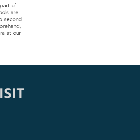
part of
ools are
no second
forehand,
ra at our
ISIT