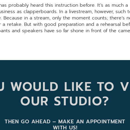
as probably heard this instruction before. It’s as much a 
usiness as clapperboards. In a livestream, however, such t
re. Because in a stream, only the moment counts; there’s 
r a retake. But with good preparation and a rehearsal be
ipants and speakers have so far shone in front of the came
 WOULD LIKE TO V
OUR STUDIO?
THEN GO AHEAD – MAKE AN APPOINTMENT
WITH US!