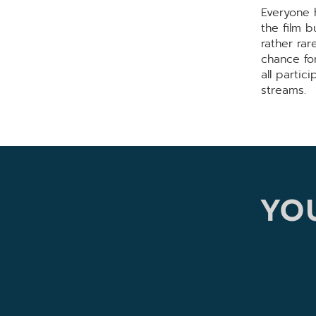
Everyone h
the film b
rather ra
chance fo
all partic
streams.
YOU