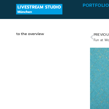
PORTFOLI
to the overview
PREVIOU
Fun at Wo