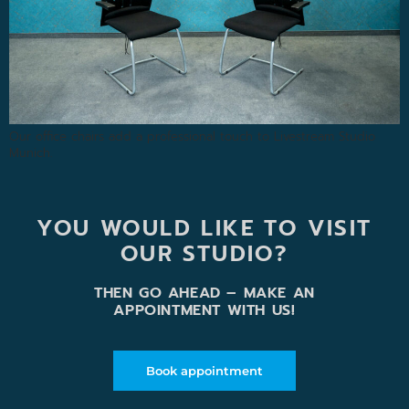
Our office chairs add a professional touch to Livestream Studio
Munich.
YOU WOULD LIKE TO VISIT
OUR STUDIO?
THEN GO AHEAD – MAKE AN
APPOINTMENT WITH US!
Book appointment