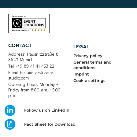
CONTACT
LEGAL
Address: Trausnitzstraße 8,
Privacy policy
81671 Munich
General terms and
Tel: +49 89 41 41 453 22
conditions
Email: hello@livestream-
Imprint
studio.com
Cookie settings
Opening hours: Monday -
Friday from 8:00 a.m. - 5:00
p.m.
Follow us on LinkedIn
Fact Sheet for Download