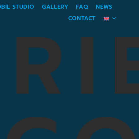
BIL STUDIO
GALLERY
FAQ
NEWS
RI
CONTACT